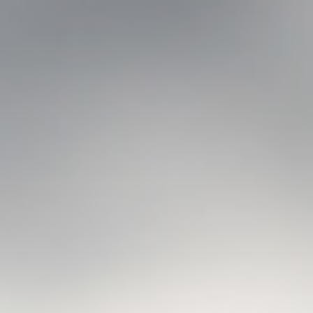
Searching for common ground in a divided world.