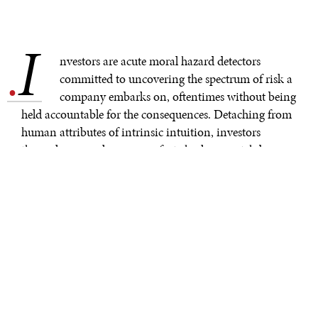
I
.
nvestors are acute moral hazard detectors
committed to uncovering the spectrum of risk a
company embarks on, oftentimes without being
held accountable for the consequences. Detaching from
human attributes of intrinsic intuition, investors
themselves can also serve as fact checkers, watchdogs, or
internal auditors of their own investments, and hold
firm pressure on the economic pulse of corporate social
responsibility. The dynamic and interdisciplinary role
that corporations play in the human mind, our
decision-making, how we spend money, or what we
find valuable, inherently creates a force to be reckoned
with. As such, the reputational war on corporate
greenwashing has finally taken stage, spotlighted by the
maturing and ever-evolving landscape that is