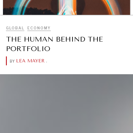
BROWSE
GLOBAL
ECONOMY
THE HUMAN BEHIND THE
PORTFOLIO
LEA MAYER
.
BY
DIALOGUE OF CIVILIZATIONS