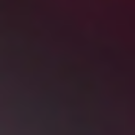
DIALOGUE OF CIVILIZATIONS
Searching for common ground in a divided world.