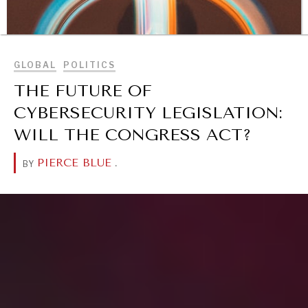
BROWSE
GLOBAL
POLITICS
THE FUTURE OF
CYBERSECURITY LEGISLATION:
WILL THE CONGRESS ACT?
PIERCE BLUE
.
BY