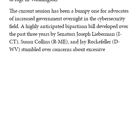
The current session has been a bumpy one for advocates
of increased government oversight in the cybersecurity
field. A highly anticipated bipartisan bill developed over
the past three years by Senators Joseph Lieberman (I-
CT), Susan Collins (R-ME), and Jay Rockefeller (D-
WV) stumbled over concerns about excessive
regulation. The House of Representatives alternative,
less prescriptive and more acceptable to the business
community, was labeled as a non-starter by the Obama
Administration and leading privacy groups.
All sides agree that a problem exists; there is simply no
agreement on how to move forward to solve it and
frustrations are building in both parties.
In September, after the Senate failed to move a revised
Lieberman-Collins-Rockefeller draft, Sen. Rockefeller