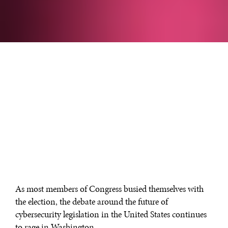
As most members of Congress busied themselves with
the election, the debate around the future of
cybersecurity legislation in the United States continues
to rage in Washington.