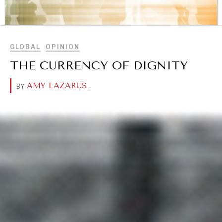
BROWSE
GLOBAL
OPINION
THE CURRENCY OF DIGNITY
AMY LAZARUS
.
BY
REBALANCING EDUCATION & WORK
Making our education systems and labor markets future-
ready.