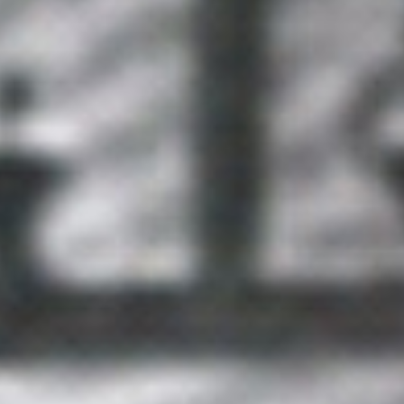
Geopolitical competition and its consequences.