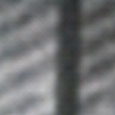
WAR & PEACE