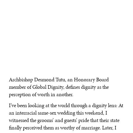
Archbishop Desmond Tutu, an Honorary Board
member of Global Dignity, defines dignity as the
perception of worth in another.
I’ve been looking at the world through a dignity lens: At
an interracial same-sex wedding this weekend, I
witnessed the grooms’ and guests’ pride that their state
finally perceived them as worthy of marriage. Later, I