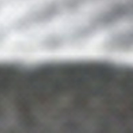
DIALOGUE OF CIVILIZATIONS
Searching for common ground in a divided world.