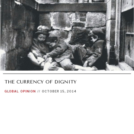
THE CURRENCY OF DIGNITY
GLOBAL
OPINION
//
OCTOBER 15, 2014