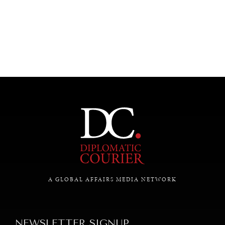
UNDER THE RADAR
Under–the–radar stories from around the world.
A GLOBAL AFFAIRS MEDIA NETWORK
NEWSLETTER SIGNUP