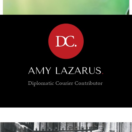
BROWSE
AMY LAZARUS
.
Diplomatic Courier
Contributor
SAVING GAIA
Saving ourselves by preserving our ecosystems.