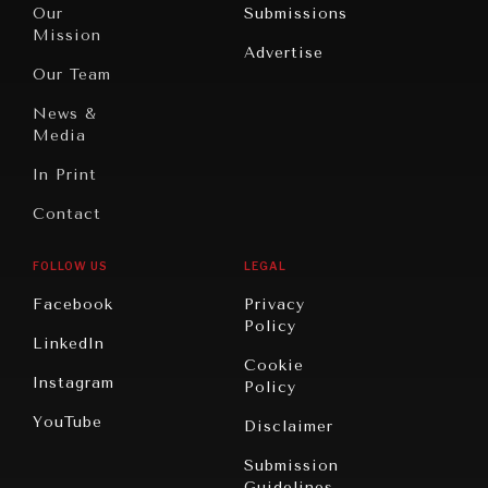
North
War &
Our
Submissions
America
Peace
Mission
Advertise
Oceania
Dialogue of
Our Team
Civilizations
News &
Media
In Print
Contact
FOLLOW US
LEGAL
Facebook
Privacy
Policy
LinkedIn
Cookie
Instagram
Policy
YouTube
Disclaimer
Submission
Guidelines