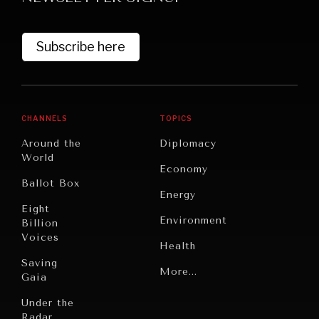
Subscribe here
CHANNELS
TOPICS
Around the
Diplomacy
World
GRAND SUMMITRY
Economy
Ballot Box
Exploring the path to achieving international
Energy
commitments & global goals.
Eight
Environment
Billion
Voices
Health
Saving
Politics
More...
Gaia
Security
Under the
Radar