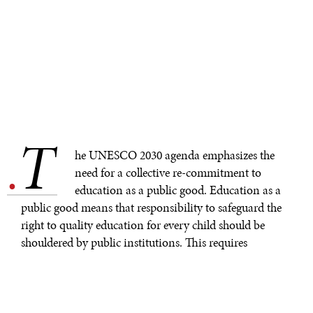
T
.
he UNESCO 2030 agenda emphasizes the
need for a collective re-commitment to
education as a public good. Education as a
public good means that responsibility to safeguard the
right to quality education for every child should be
shouldered by public institutions. This requires
policymakers to take continual actions that ensure
education remains relevant, especially amid the
complexities and ambiguities of a changing world. We
cannot afford to have schools that systematically create