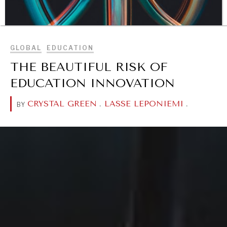
BROWSE
GLOBAL
EDUCATION
THE BEAUTIFUL RISK OF
EDUCATION INNOVATION
CRYSTAL GREEN
.
LASSE LEPONIEMI
.
BY
DIALOGUE OF CIVILIZATIONS
Searching for common ground in a divided world.