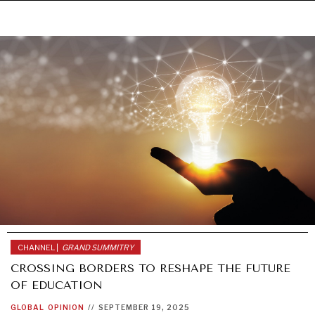
Under–the–radar stories from around the world.
CHANNEL |
GRAND SUMMITRY
CROSSING BORDERS TO RESHAPE THE FUTURE
OF EDUCATION
GLOBAL
OPINION
//
SEPTEMBER 19, 2025