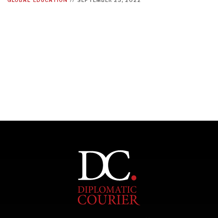
INDIVIDUAL, SOCIETAL WELLBEING
What ails us, physically and mentally, requires holistic
solutions.