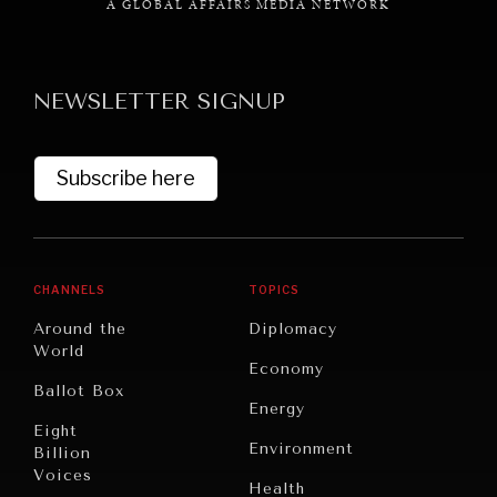
A GLOBAL AFFAIRS MEDIA NETWORK
NEWSLETTER SIGNUP
Subscribe here
CHANNELS
TOPICS
Around the
Diplomacy
World
Economy
Ballot Box
Energy
Eight
Environment
Billion
Voices
Health