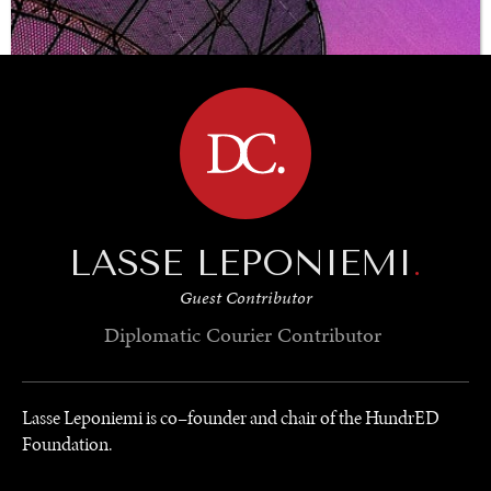
BROWSE
LASSE LEPONIEMI
.
Guest Contributor
Diplomatic Courier
Contributor
Lasse Leponiemi is co–founder and chair of the HundrED
Foundation.
UNDER THE RADAR