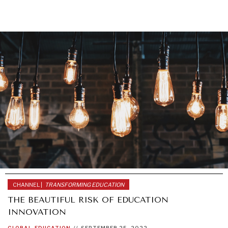
GRAND SUMMITRY
Exploring the path to achieving international
commitments & global goals.
CHANNEL |
TRANSFORMING EDUCATION
THE BEAUTIFUL RISK OF EDUCATION
INNOVATION
GLOBAL
EDUCATION
//
SEPTEMBER 25, 2022