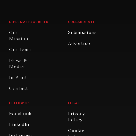
Middle
Rebalancing
Governance
East/North
Education
Opinion
Africa
& Work
DIPLOMATIC COURIER
COLLABORATE
Travel
North
War &
Our
Submissions
America
Peace
Mission
Advertise
Oceania
Dialogue of
Our Team
Civilizations
NEWS & MEDIA
News &
News about Diplomatic Courier.
Media
In Print
Contact
FOLLOW US
LEGAL
Facebook
Privacy
Policy
LinkedIn
Cookie
Instagram