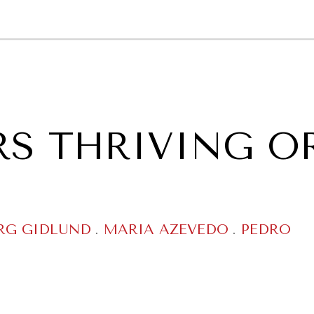
GY
ENVIRONMENT
HEALTH
POLITICS
SECURITY
TECHNO
RS THRIVING O
RG GIDLUND
.
MARIA AZEVEDO
.
PEDRO