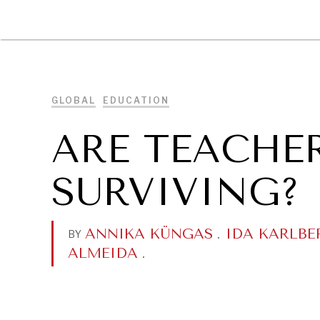
DIPLOMACY
ECONOMY
ENER
GLOBAL
EDUCATION
ARE TEACHE
SURVIVING?
ANNIKA KÜNGAS
.
IDA KARLBE
BY
ALMEIDA
.