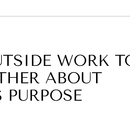
GY
ENVIRONMENT
HEALTH
POLITICS
SECURITY
TECHNO
UTSIDE WORK T
THER ABOUT
S PURPOSE