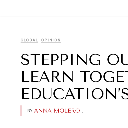
DIPLOMACY
ECONOMY
ENER
GLOBAL
OPINION
STEPPING O
LEARN TOGE
EDUCATION’
ANNA MOLERO
.
BY