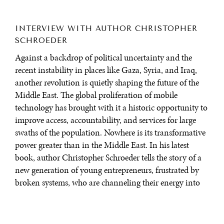
INTERVIEW WITH AUTHOR CHRISTOPHER
SCHROEDER
Against a backdrop of political uncertainty and the
recent instability in places like Gaza, Syria, and Iraq,
another revolution is quietly shaping the future of the
Middle East. The global proliferation of mobile
technology has brought with it a historic opportunity to
improve access, accountability, and services for large
swaths of the population. Nowhere is its transformative
power greater than in the Middle East. In his latest
book, author Christopher Schroeder tells the story of a
new generation of young entrepreneurs, frustrated by
broken systems, who are channeling their energy into
creative enterprise through technology. In doing so, they
are determined to carve out a new golden age of
invention and social innovation.