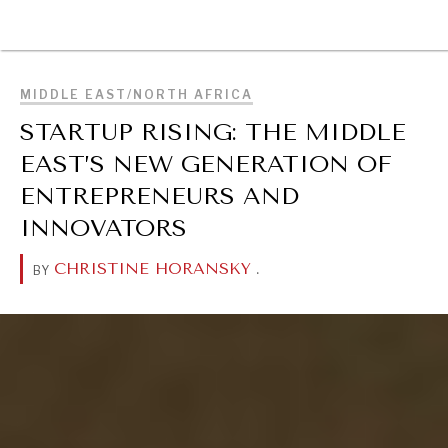
BROWSE
MIDDLE EAST/NORTH AFRICA
STARTUP RISING: THE MIDDLE
EAST’S NEW GENERATION OF
ENTREPRENEURS AND
INNOVATORS
CHRISTINE HORANSKY
.
BY