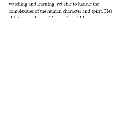
watching and learning, yet able to handle the
complexities of the human character and spirit. He’s
able to gain the confidence of would-be agents, run
them successfully, and tend to their egos and needs.
Yet, despite this, the
scene that stands
out most for me is
not the agent
running or the
climax where the
mole is revealed, but
one in a quiet home
in rural England.
On the trail of the
Circus’ mole, he
visits Connie Sachs,
who recalls the long