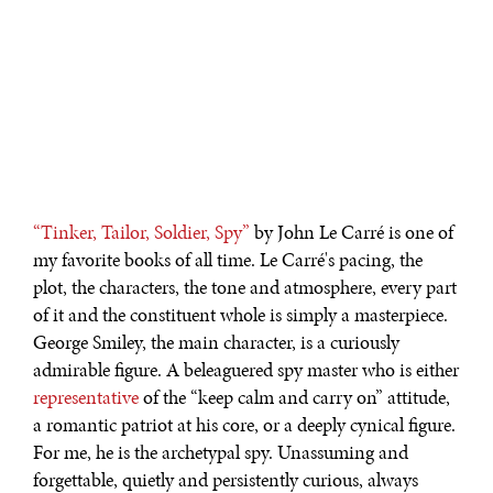
“Tinker, Tailor, Soldier, Spy”
by John Le Carré is one of
my favorite books of all time. Le Carré's pacing, the
plot, the characters, the tone and atmosphere, every part
of it and the constituent whole is simply a masterpiece.
George Smiley, the main character, is a curiously
admirable figure. A beleaguered spy master who is either
representative
of the “keep calm and carry on” attitude,
a romantic patriot at his core, or a deeply cynical figure.
For me, he is the archetypal spy. Unassuming and
forgettable, quietly and persistently curious, always