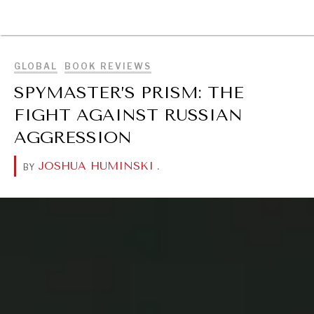
BROWSE
GLOBAL
BOOK REVIEWS
SPYMASTER’S PRISM: THE
FIGHT AGAINST RUSSIAN
AGGRESSION
JOSHUA HUMINSKI
.
BY