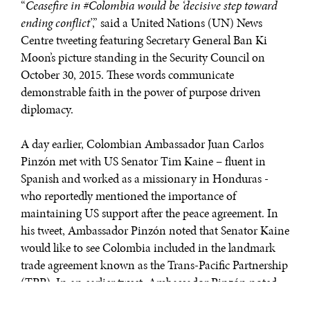
“
Ceasefire in #Colombia would be ‘decisive step toward
ending conflict’
,” said a United Nations (UN) News
Centre tweeting featuring Secretary General Ban Ki
Moon’s picture standing in the Security Council on
October 30, 2015. These words communicate
demonstrable faith in the power of purpose driven
diplomacy.
A day earlier, Colombian Ambassador Juan Carlos
Pinzón met with US Senator Tim Kaine – fluent in
Spanish and worked as a missionary in Honduras -
who reportedly mentioned the importance of
maintaining US support after the peace agreement. In
his tweet, Ambassador Pinzón noted that Senator Kaine
would like to see Colombia included in the landmark
trade agreement known as the Trans-Pacific Partnership
(TPP). In an earlier tweet, Ambassador Pinzón noted
that “
@SpeakerRyan was an important supporter of the