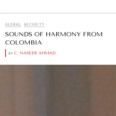
BROWSE
GLOBAL
SECURITY
SOUNDS OF HARMONY FROM
COLOMBIA
C. NASEER AHMAD
.
BY