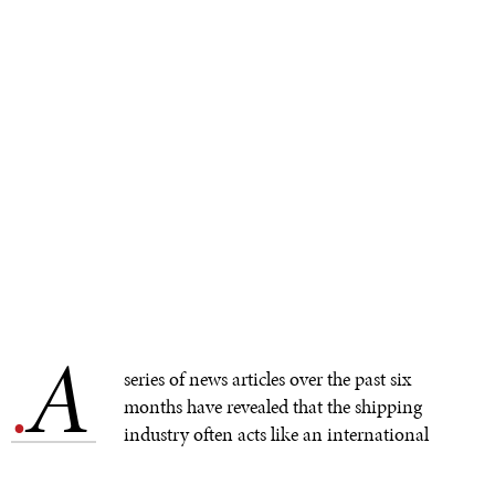
A
.
series of news articles over the past six
months have revealed that the shipping
industry often acts like an international
bully. Producers, trucking companies, stores, and
consumers have all felt the impacts of
disregarded