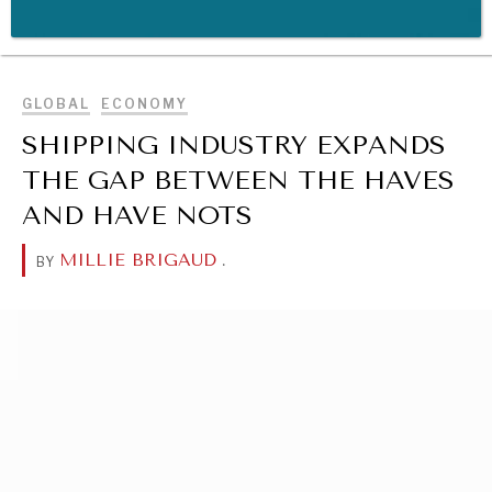
BROWSE
WAR & PEACE
GLOBAL
ECONOMY
Geopolitical competition and its consequences.
SHIPPING INDUSTRY EXPANDS
THE GAP BETWEEN THE HAVES
AND HAVE NOTS
MILLIE BRIGAUD
.
BY