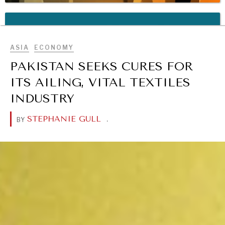
BROWSE
REBALANCING EDUCATION & WORK
Making our education systems and labor markets future-
ready.
ASIA
ECONOMY
PAKISTAN SEEKS CURES FOR
ITS AILING, VITAL TEXTILES
INDUSTRY
STEPHANIE GULL
.
BY