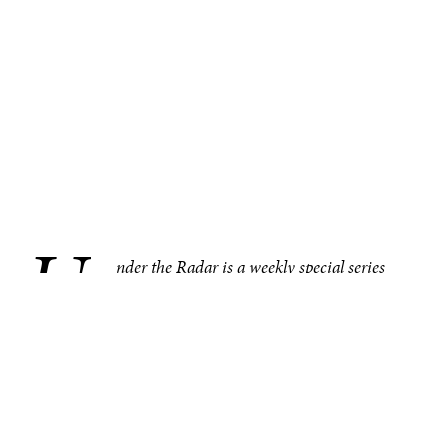
U
.
nder the Radar is a weekly special series
bringing you compelling, under–the–radar
stories from around the world, one region at
a time. This week in Asia, Pakistan’s textile industry—
which employs 40% of the country’s workforce—struggles
in the global market. Other noteworthy under–the–radar
stories from the region include Hong Kong police’s
warnings about a mobile app, the South Korea’s