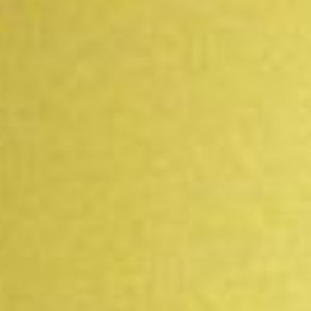
WAR & PEACE
Geopolitical competition and its consequences.