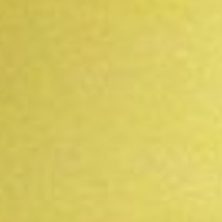
DIALOGUE OF CIVILIZATIONS
Searching for common ground in a divided world.