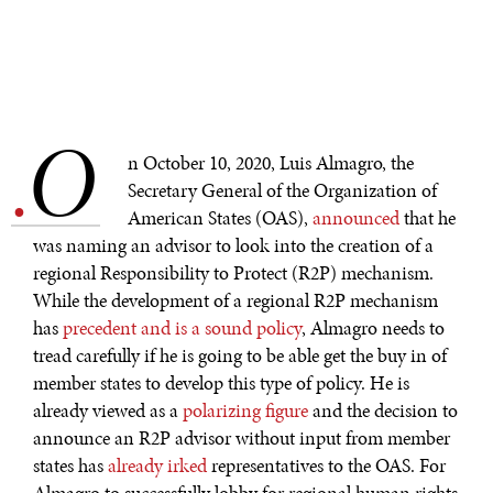
O
.
n October 10, 2020, Luis Almagro, the
Secretary General of the Organization of
American States (OAS),
announced
that he
was naming an advisor to look into the creation of a
regional Responsibility to Protect (R2P) mechanism.
While the development of a regional R2P mechanism
has
precedent and is a sound policy
, Almagro needs to
tread carefully if he is going to be able get the buy in of
member states to develop this type of policy. He is
already viewed as a
polarizing figure
and the decision to
announce an R2P advisor without input from member
states has
already irked
representatives to the OAS. For