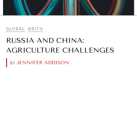
BROWSE
GLOBAL
BRICS
RUSSIA AND CHINA:
AGRICULTURE CHALLENGES
JENNIFER ADDISON
.
BY
DIALOGUE OF CIVILIZATIONS
Searching for common ground in a divided world.