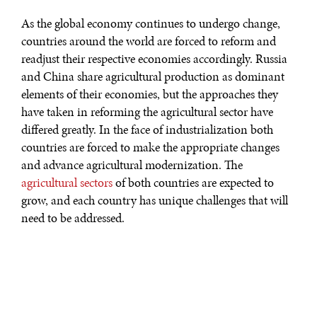
As the global economy continues to undergo change,
countries around the world are forced to reform and
readjust their respective economies accordingly. Russia
and China share agricultural production as dominant
elements of their economies, but the approaches they
have taken in reforming the agricultural sector have
differed greatly. In the face of industrialization both
countries are forced to make the appropriate changes
and advance agricultural modernization. The
agricultural sectors
of both countries are expected to
grow, and each country has unique challenges that will
need to be addressed.
Economic reform in China began over 30 years ago in
the late 1970s. The first phase of reforms involved the
decollectivization of agriculture in response to poor
agricultural performance and constant food shortages.
Prior to reform, the structure of the agricultural system