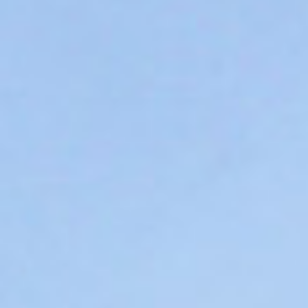
WAR & PEACE
Geopolitical competition and its consequences.