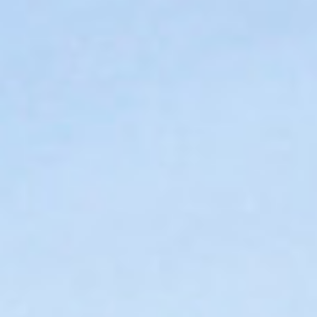
DIALOGUE OF CIVILIZATIONS
Searching for common ground in a divided world.