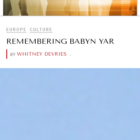
BROWSE
EUROPE
CULTURE
REMEMBERING BABYN YAR
REBALANCING EDUCATION & WORK
WHITNEY DEVRIES
.
BY
Making our education systems and labor markets future-
ready.