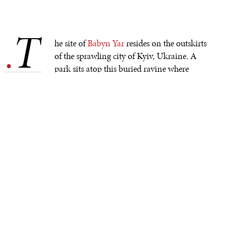
T
.
he site of
Babyn Yar
resides on the outskirts
of the sprawling city of Kyiv, Ukraine. A
park sits atop this buried ravine where
German Nazis murdered more than 100,000 people
during WWII. Known as one of Europe’s largest mass
graves, Babyn Yar remains hidden for many, its bloody
history lost within the ordinary landscape.
Eighty years ago, on September 29 and 30, 1941, Nazis
and Ukrainian collaborators murdered nearly 34,000
Jews at this ravine that soon became known as Babyn
Yar or Babi Yar in other spellings. An additional 70,000
people died there throughout the years leading into
1944, including Jews, Roma, disabled people, and
Ukrainian resistors.