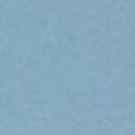
DIALOGUE OF CIVILIZATIONS
Searching for common ground in a divided world.