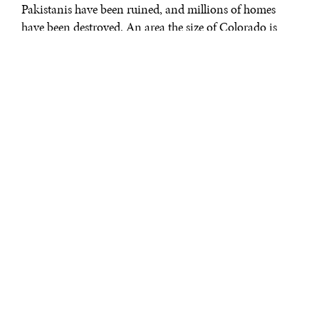
Pakistanis have been ruined, and millions of homes
have been destroyed. An area the size of Colorado is
under water and the relief and recovery effort could
cost
more than $10 billion
. This is a
climate-related disaster
—of that there is no doubt—but the real problem at the
heart of this devastation is corruption, not rainwater.
As Mansoor Raza recently
pointed out
: “hazards are
natural, disasters are not.” The Pakistani government
has demonstrated time and again that it is unable to
prepare for or handle its response to climate change
with integrity, despite repeated opportunities to learn
lessons. After the devastating earthquakes in northern
Pakistan in 2005, the reconstruction authority
mishandled
billions of dollars meant for rebuilding
schools. Likewise, after previous cataclysmic floods in
2010, the National Disaster Response Authority issued a
long report about lessons to be learned
on everything