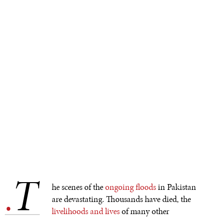
T
.
he scenes of the
ongoing floods
in Pakistan
are devastating. Thousands have died, the
livelihoods and lives
of many other