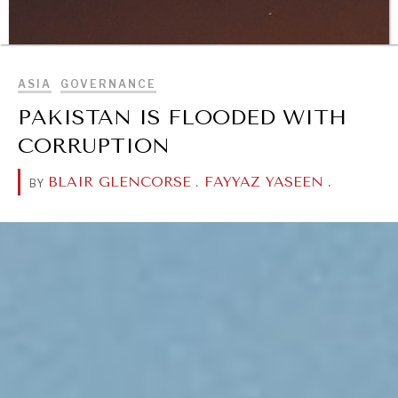
Geopolitical competition and its consequences.
BROWSE
ASIA
GOVERNANCE
PAKISTAN IS FLOODED WITH
CORRUPTION
BLAIR GLENCORSE
.
FAYYAZ YASEEN
.
BY