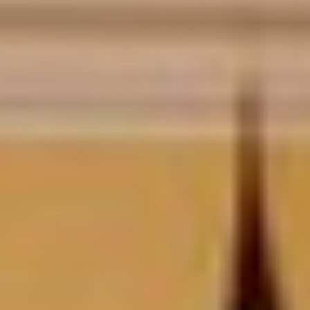
DIALOGUE OF CIVILIZATIONS
Searching for common ground in a divided world.