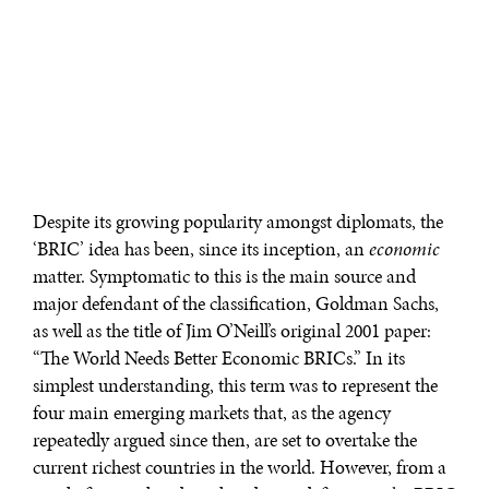
Despite its growing popularity amongst diplomats, the
‘BRIC’ idea has been, since its inception, an
economic
matter. Symptomatic to this is the main source and
major defendant of the classification, Goldman Sachs,
as well as the title of Jim O’Neill’s original 2001 paper:
“The World Needs Better Economic BRICs.” In its
simplest understanding, this term was to represent the
four main emerging markets that, as the agency
repeatedly argued since then, are set to overtake the
current richest countries in the world. However, from a