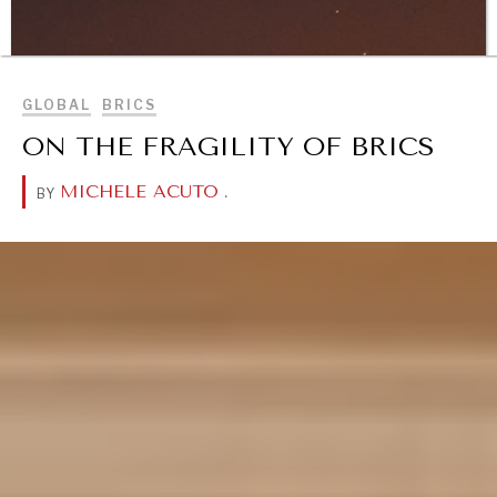
Geopolitical competition and its consequences.
BROWSE
GLOBAL
BRICS
ON THE FRAGILITY OF BRICS
MICHELE ACUTO
.
BY