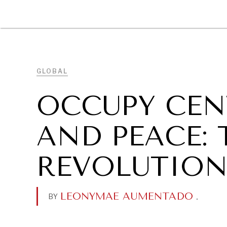
DIPLOMACY
ECONOMY
ENER
GLOBAL
OCCUPY CEN
AND PEACE:
REVOLUTION
LEONYMAE AUMENTADO
.
BY