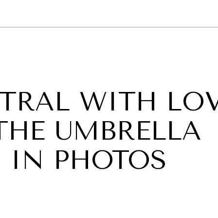
GY
ENVIRONMENT
HEALTH
POLITICS
SECURITY
TECHNO
TRAL WITH LO
 THE UMBRELLA
 IN PHOTOS