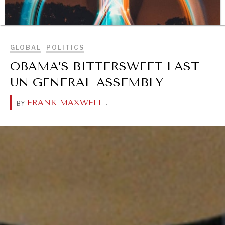
BROWSE
GLOBAL
POLITICS
OBAMA’S BITTERSWEET LAST
UN GENERAL ASSEMBLY
FRANK MAXWELL
.
BY
DIALOGUE OF CIVILIZATIONS
Searching for common ground in a divided world.