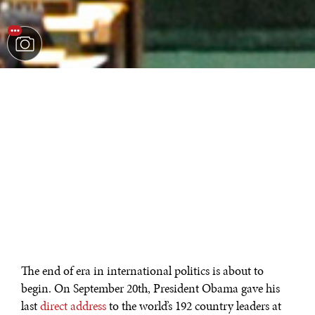
The end of era in international politics is about to
begin. On September 20th, President Obama gave his
last
direct address
to the world’s 192 country leaders at