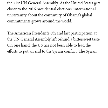
the 71st UN General Assembly. As the United States gets
closer to the 2016 presidential elections, international
uncertainty about the continuity of Obama’s global
commitments grows around the world.
The American President’s 8th and last participation at
the UN General Assembly left behind a bittersweet taste.
On one hand, the US has not been able to lead the
efforts to put an end to the Syrian conflict. The Syrian
civil war has coincided with the larger part of Obama’s
two terms in the White House leaving over 400,000
people dead. At the same time, Obama has been a
crucial player in ensuring the adoption of the 2030
Agenda and the Paris Agreements, making him the first
American president to take climate change as a serious
priority. What the Obama administration has lacked in
mobilizing diplomatic tools to end the bloodshed in
Syria and Iraq it has made up in encouraging other