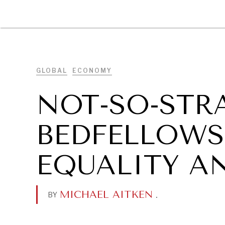
DIPLOMACY
ECONOMY
ENER
GLOBAL
ECONOMY
NOT-SO-STR
BEDFELLOWS
EQUALITY A
MICHAEL AITKEN
.
BY