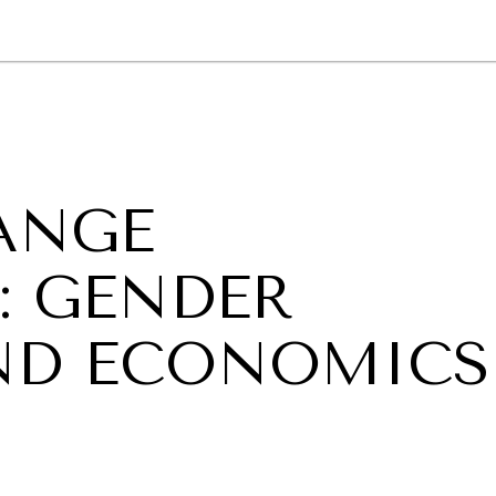
GY
ENVIRONMENT
HEALTH
POLITICS
SECURITY
TECHNO
ANGE
: GENDER
ND ECONOMICS