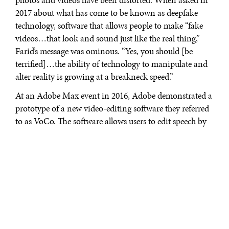
photos and videos have been distorted. When asked in
2017 about what has come to be known as deepfake
technology, software that allows people to make “fake
videos…that look and sound just like the real thing,”
Farid’s message was ominous. “Yes, you should [be
terrified]…the ability of technology to manipulate and
alter reality is growing at a breakneck speed.”
At an Adobe Max event in 2016, Adobe demonstrated a
prototype of a new video-editing software they referred
to as VoCo. The software allows users to edit speech by
overtyping a transcript of a given video. Though Adobe
has yet to even announce the commercial release date
for VoCo, the November 2016 demo sparked much
controversy. Experts warned that it could pose security
threats and further reduce trust in journalism. Though
deepfake videos have only existed for a few short years,
machine learning has rapidly advanced since the first
deepfake videos popped up on Reddit in 2017. And in