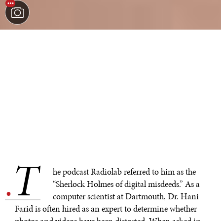
T
.
he podcast Radiolab referred to him as the
“Sherlock Holmes of digital misdeeds.” As a
computer scientist at Dartmouth, Dr. Hani
Farid is often hired as an expert to determine whether