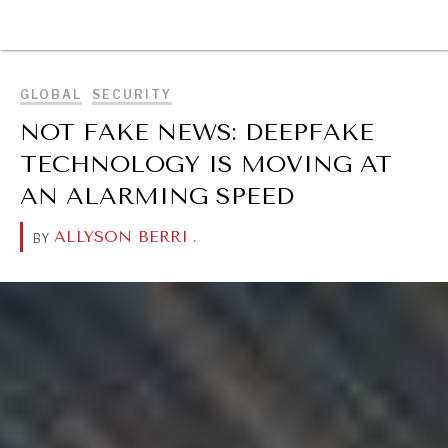
BROWSE
GLOBAL
SECURITY
NOT FAKE NEWS: DEEPFAKE
TECHNOLOGY IS MOVING AT
AN ALARMING SPEED
ALLYSON BERRI
.
BY