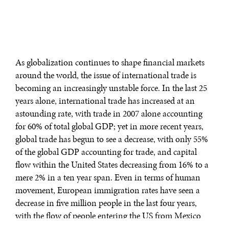
As globalization continues to shape financial markets
around the world, the issue of international trade is
becoming an increasingly unstable force. In the last 25
years alone, international trade has increased at an
astounding rate, with trade in 2007 alone accounting
for 60% of total global GDP; yet in more recent years,
global trade has begun to see a decrease, with only 55%
of the global GDP accounting for trade, and capital
flow within the United States decreasing from 16% to a
mere 2% in a ten year span. Even in terms of human
movement, European immigration rates have seen a
decrease in five million people in the last four years,
with the flow of people entering the US from Mexico
similarly coming in at negative numbers over the past