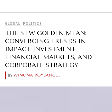
BROWSE
GLOBAL
POLITICS
THE NEW GOLDEN MEAN:
CONVERGING TRENDS IN
IMPACT INVESTMENT,
FINANCIAL MARKETS, AND
CORPORATE STRATEGY
WINONA ROYLANCE
.
BY