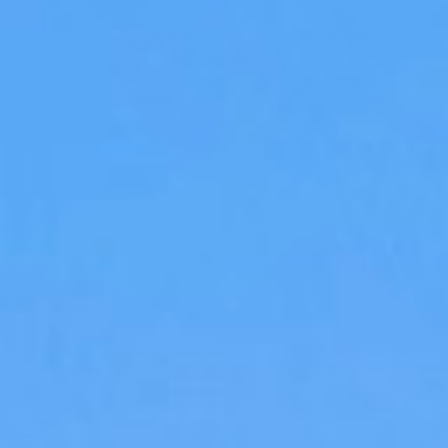
DIALOGUE OF CIVILIZATIONS
Searching for common ground in a divided world.