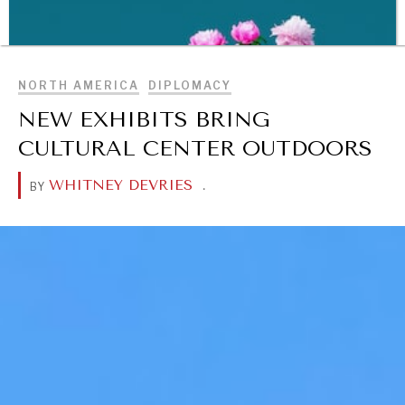
Making our education systems and labor markets future-
BROWSE
ready.
NORTH AMERICA
DIPLOMACY
NEW EXHIBITS BRING
CULTURAL CENTER OUTDOORS
WHITNEY DEVRIES
.
BY