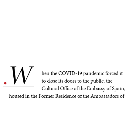
W
.
hen the COVID-19 pandemic forced it
to close its doors to the public, the
Cultural Office of the Embassy of Spain,
housed in the Former Residence of the Ambassadors of
Spain, took its art to the streets, first, by creating
exhibits on the fence surrounding its property, and now,
with Adolfo Serra's “The Great Journey," on the
windows of the building itself.