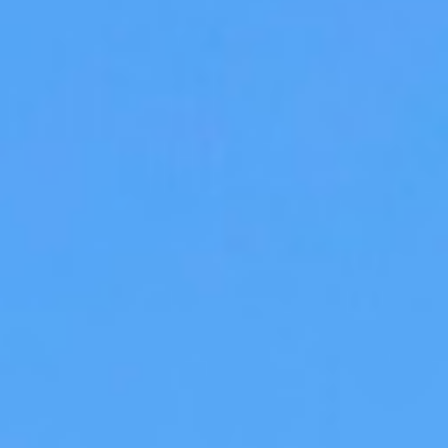
WAR & PEACE
Geopolitical competition and its consequences.