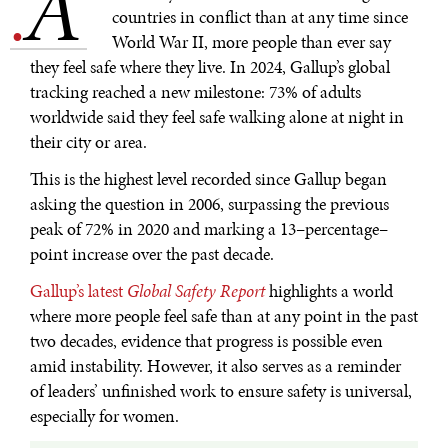
A
.
countries in conflict than at any time since
World War II, more people than ever say
they feel safe where they live. In 2024, Gallup’s global
tracking reached a new milestone: 73% of adults
worldwide said they feel safe walking alone at night in
their city or area.
This is the highest level recorded since Gallup began
asking the question in 2006, surpassing the previous
peak of 72% in 2020 and marking a 13–percentage–
point increase over the past decade.
Gallup’s latest
Global Safety Report
highlights a world
where more people feel safe than at any point in the past
two decades, evidence that progress is possible even
amid instability. However, it also serves as a reminder
of leaders’ unfinished work to ensure safety is universal,
especially for women.