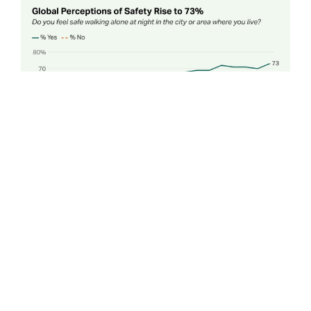
This year’s report is based on interviews with more than
145,000 adults in 144 countries and territories in 2024.
For the first time, Gallup partnered with the Center on
International Cooperation (CIC) at New York
University to pair global data with policy expertise,