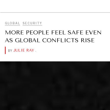
BROWSE
GLOBAL
SECURITY
MORE PEOPLE FEEL SAFE EVEN
AS GLOBAL CONFLICTS RISE
JULIE RAY
.
BY