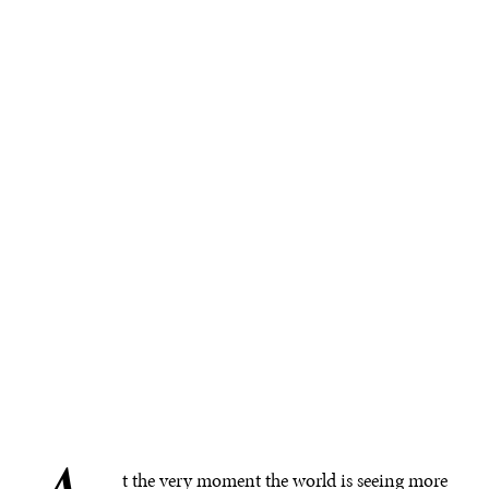
t the very moment the world is seeing more