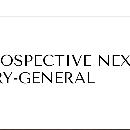
GY
ENVIRONMENT
HEALTH
POLITICS
SECURITY
TECHNO
ROSPECTIVE NE
RY-GENERAL