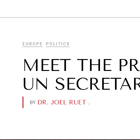
DIPLOMACY
ECONOMY
ENER
EUROPE
POLITICS
MEET THE P
UN SECRETA
DR. JOEL RUET
.
BY