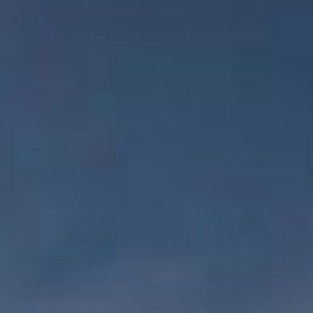
WAR & PEACE
Geopolitical competition and its consequences.