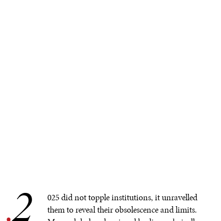
2
.
025 did not topple institutions, it unravelled
them to reveal their obsolescence and limits.