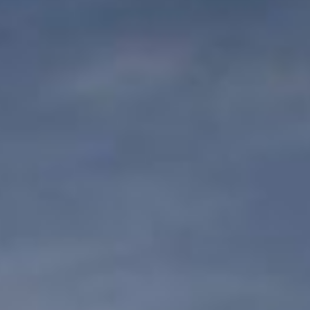
DIALOGUE OF CIVILIZATIONS
Searching for common ground in a divided world.