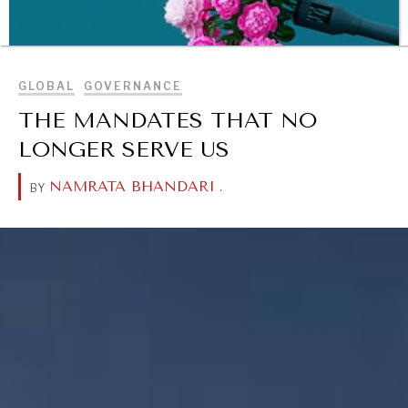
BROWSE
GLOBAL
GOVERNANCE
THE MANDATES THAT NO
LONGER SERVE US
NAMRATA BHANDARI
.
BY