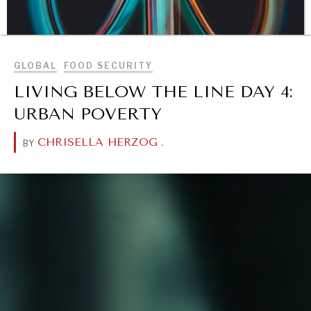
BROWSE
GLOBAL
FOOD SECURITY
LIVING BELOW THE LINE DAY 4:
URBAN POVERTY
CHRISELLA HERZOG
.
BY
DIALOGUE OF CIVILIZATIONS
Searching for common ground in a divided world.