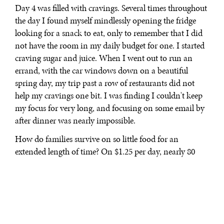
Day 4 was filled with cravings. Several times throughout
the day I found myself mindlessly opening the fridge
looking for a snack to eat, only to remember that I did
not have the room in my daily budget for one. I started
craving sugar and juice. When I went out to run an
errand, with the car windows down on a beautiful
spring day, my trip past a row of restaurants did not
help my cravings one bit. I was finding I couldn't keep
my focus for very long, and focusing on some email by
after dinner was nearly impossible.
How do families survive on so little food for an
extended length of time? On $1.25 per day, nearly 80
percent of a family's income is
spent on food
.
The
Washington Post
estimated
that in 2011 1.65 million U.S.
households had an income that fell below the in $2 a
day per person; after transfers from the government
safety net, the number of households in extreme poverty