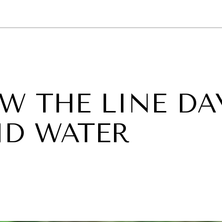
GY
ENVIRONMENT
HEALTH
POLITICS
SECURITY
TECHNO
W THE LINE DA
ND WATER