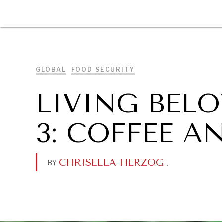
DIPLOMACY
ECONOMY
ENER
GLOBAL
FOOD SECURITY
LIVING BELO
3: COFFEE A
CHRISELLA HERZOG
.
BY