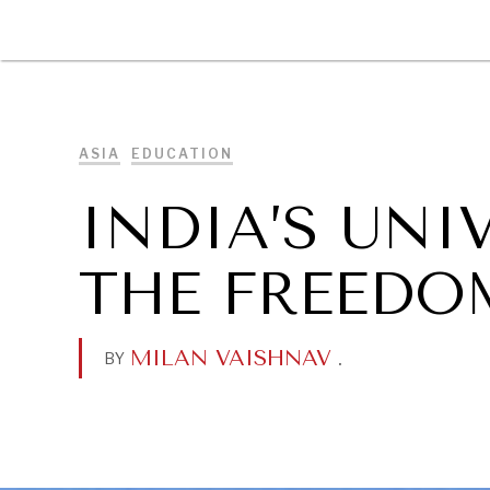
DIPLOMACY
ECONOMY
ENER
ASIA
EDUCATION
INDIA’S UNI
THE FREEDO
MILAN VAISHNAV
.
BY