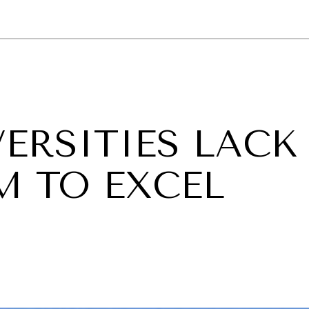
GY
ENVIRONMENT
HEALTH
POLITICS
SECURITY
TECHNO
VERSITIES LACK
M TO EXCEL