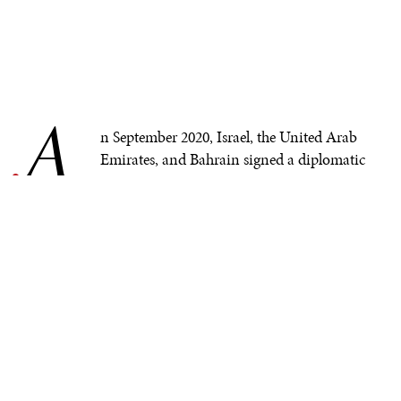
A
.
n September 2020, Israel, the United Arab
Emirates, and Bahrain signed a diplomatic
normalization agreement widely known as
the
Abraham Accords
. Afterwards, other Arab
countries, such as
Sudan
and
Morocco
, started a similar
rapprochement with Israel.
In addition to paving the way for long-lasting peace
between the sides involved, the accords fostered
economic cooperation
. In November 2021,
OurCrowd
became the first Israeli company to expand its activities
in Abu Dhabi.
Sectors
like security, technology, and
trade were all involved in this broad integration.