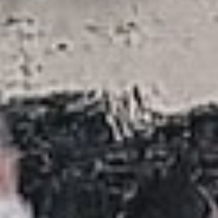
DIALOGUE OF CIVILIZATIONS