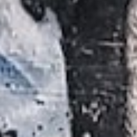
Searching for common ground in a divided world.