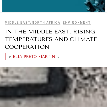
BROWSE
MIDDLE EAST/NORTH AFRICA
ENVIRONMENT
IN THE MIDDLE EAST, RISING
TEMPERATURES AND CLIMATE
COOPERATION
ELIA PRETO MARTINI
.
BY
WAR & PEACE
Geopolitical competition and its consequences.