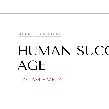
DIPLOMACY
ECONOMY
ENER
GLOBAL
TECHNOLOGY
HUMAN SUCC
AGE
JAMIE METZL
.
BY