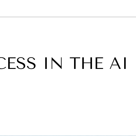
GY
ENVIRONMENT
HEALTH
POLITICS
SECURITY
TECHNO
ESS IN THE AI