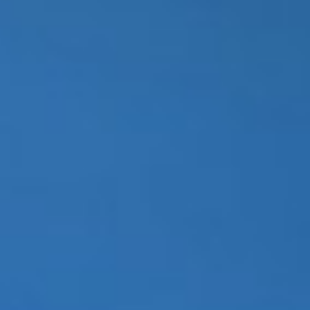
WAR & PEACE
Geopolitical competition and its consequences.