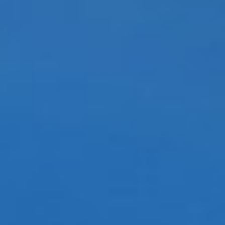
DIALOGUE OF CIVILIZATIONS
Searching for common ground in a divided world.