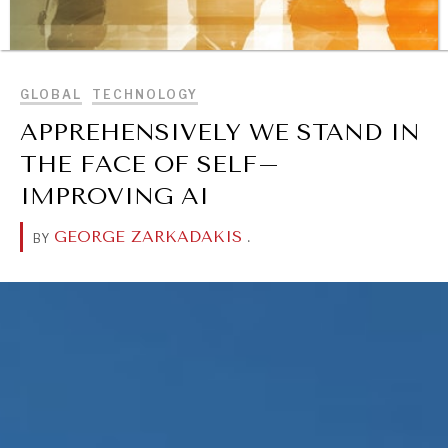
BROWSE
GLOBAL
TECHNOLOGY
APPREHENSIVELY WE STAND IN
THE FACE OF SELF–
IMPROVING AI
GEORGE ZARKADAKIS
.
BY