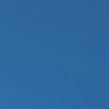
REBALANCING EDUCATION & WORK
Making our education systems and labor markets future-
ready.