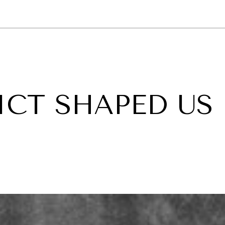
GY
ENVIRONMENT
HEALTH
POLITICS
SECURITY
TECHNO
CT SHAPED US