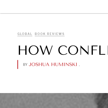
DIPLOMACY
ECONOMY
ENER
GLOBAL
BOOK REVIEWS
HOW CONFLI
JOSHUA HUMINSKI
.
BY