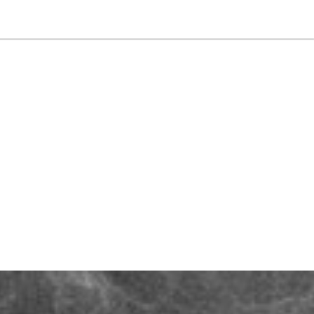
NEWSLETTER
WORLD IN 2050
LOGY