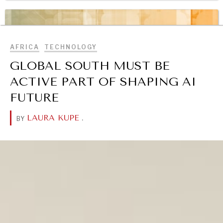
BROWSE
OUR DIGITAL FUTURE
Exponential technologies and their impact on human
flourishing.
AFRICA
TECHNOLOGY
GLOBAL SOUTH MUST BE
ACTIVE PART OF SHAPING AI
FUTURE
LAURA KUPE
.
BY