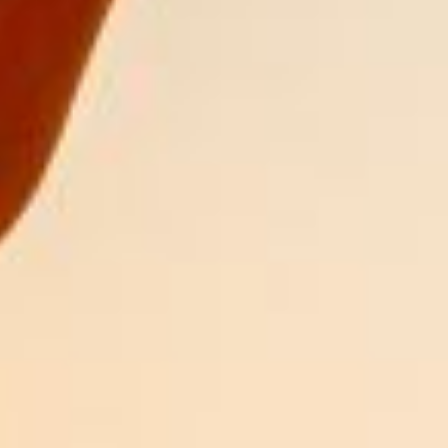
DIALOGUE OF CIVILIZATIONS
Searching for common ground in a divided world.