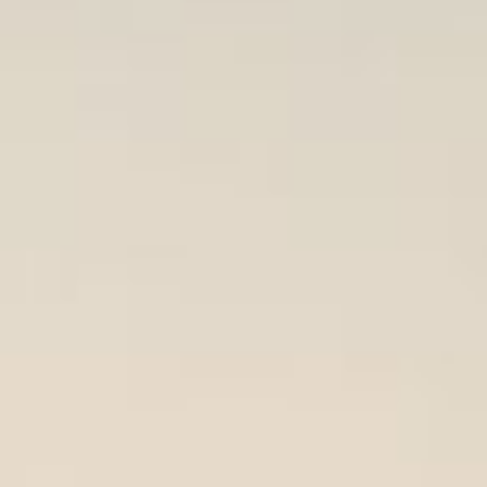
REBALANCING EDUCATION & WORK
Making our education systems and labor markets future-
ready.