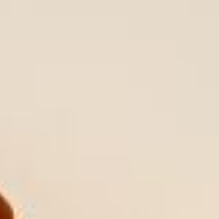
WAR & PEACE
Geopolitical competition and its consequences.