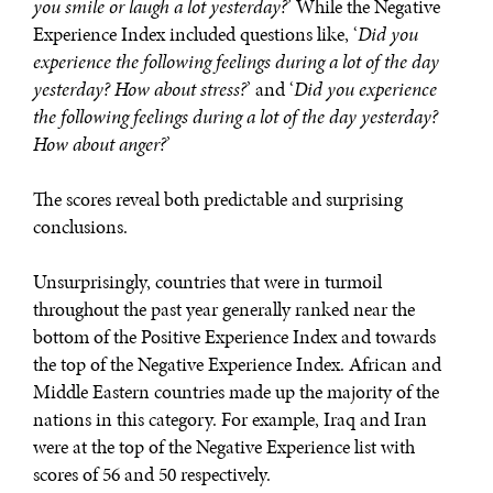
you smile or laugh a lot yesterday?
’ While the Negative
Experience Index included questions like, ‘
Did you
experience the following feelings during a lot of the day
yesterday? How about stress?
’ and ‘
Did you experience
the following feelings during a lot of the day yesterday?
How about anger?
’
REBALANCING EDUCATION & WORK
The scores reveal both predictable and surprising
Making our education systems and labor markets future-
conclusions.
ready.
Unsurprisingly, countries that were in turmoil
throughout the past year generally ranked near the
bottom of the Positive Experience Index and towards
the top of the Negative Experience Index. African and
Middle Eastern countries made up the majority of the
nations in this category. For example, Iraq and Iran
were at the top of the Negative Experience list with
scores of 56 and 50 respectively.