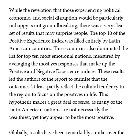
While the revelation that those experiencing political,
economic, and social disruption would be particularly
unhappy is not groundbreaking, there was a very clear
set of results that may surprise people. The top 10 of the
Positive Experience Index was filled entirely by Latin
American countries. These countries also dominated the
list for top ten most emotional nations, measured by
averaging the most yes responses that make up the
Positive and Negative Experience indices. These results
led the authors of the report to surmise that the
outcomes ‘at least partly reflect the cultural tendency in
the region to focus on the positives in life.’ This
WAR & PEACE
hypothesis makes a great deal of sense, as many of the
Geopolitical competition and its consequences.
Latin American nations are not necessarily the
wealthiest, yet they appear to be the most positive.
Globally, results have been remarkably similar over the