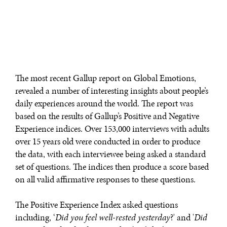
Exponential technologies and their impact on human
flourishing.
The most recent Gallup report on Global Emotions,
revealed a number of interesting insights about people’s
daily experiences around the world. The report was
based on the results of Gallup’s Positive and Negative
Experience indices. Over 153,000 interviews with adults
over 15 years old were conducted in order to produce
the data, with each interviewee being asked a standard
set of questions. The indices then produce a score based
on all valid affirmative responses to these questions.
The Positive Experience Index asked questions
including, ‘
Did you feel well-rested yesterday
?' and '
Did