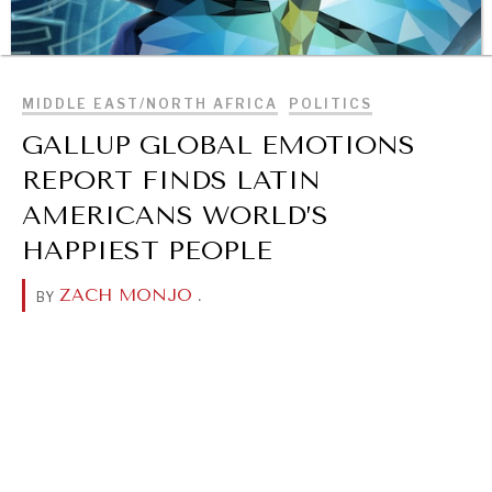
BROWSE
MIDDLE EAST/NORTH AFRICA
POLITICS
GALLUP GLOBAL EMOTIONS
REPORT FINDS LATIN
AMERICANS WORLD’S
HAPPIEST PEOPLE
ZACH MONJO
.
BY
OUR DIGITAL FUTURE