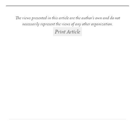
The views presented in this article are the author’s own and do not
necessarily represent the views of any other organization.
Print Article