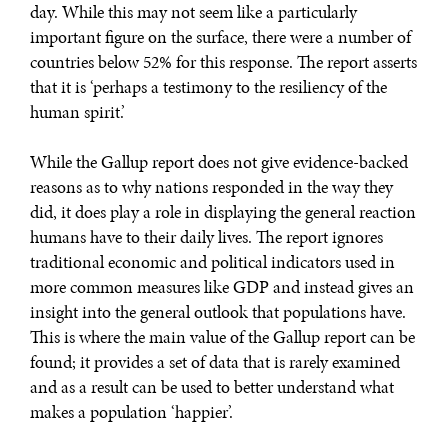
day. While this may not seem like a particularly
DIALOGUE OF CIVILIZATIONS
important figure on the surface, there were a number of
countries below 52% for this response. The report asserts
Searching for common ground in a divided world.
that it is ‘perhaps a testimony to the resiliency of the
human spirit.’
While the Gallup report does not give evidence-backed
reasons as to why nations responded in the way they
did, it does play a role in displaying the general reaction
humans have to their daily lives. The report ignores
traditional economic and political indicators used in
more common measures like GDP and instead gives an
insight into the general outlook that populations have.
This is where the main value of the Gallup report can be
found; it provides a set of data that is rarely examined
and as a result can be used to better understand what
makes a population ‘happier’.