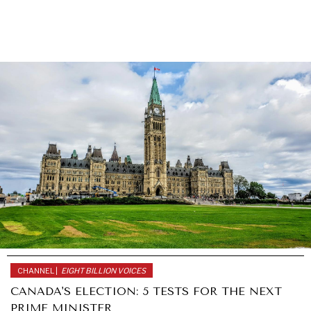
CHANNEL |
EIGHT BILLION VOICES
CANADA'S ELECTION: 5 TESTS FOR THE NEXT
PRIME MINISTER