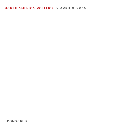
NORTH AMERICA
POLITICS
//
APRIL 8, 2025
SPONSORED