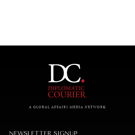
A GLOBAL AFFAIRS MEDIA NETWORK
NEWSLETTER SIGNUP