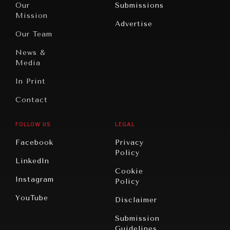
Our
Submissions
America
Peace
Mission
Advertise
Oceania
Dialogue of
Our Team
Civilizations
News &
Media
In Print
Contact
FOLLOW US
LEGAL
Facebook
Privacy
Policy
LinkedIn
Cookie
Instagram
Policy
YouTube
Disclaimer
Submission
Guidelines