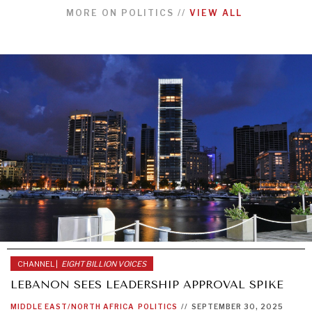
MORE ON
POLITICS
//
VIEW ALL
CHANNEL |
EIGHT BILLION VOICES
LEBANON SEES LEADERSHIP APPROVAL SPIKE
MIDDLE EAST/NORTH AFRICA
POLITICS
//
SEPTEMBER 30, 2025