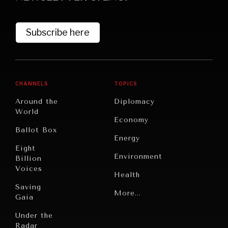
Subscribe here
CHANNELS
TOPICS
Around the
Diplomacy
World
Economy
Ballot Box
Energy
Eight
Environment
Billion
Voices
Health
Saving
Politics
More...
Gaia
Security
Under the
Radar