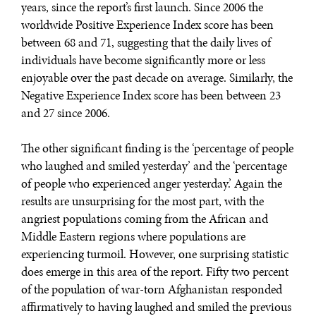
years, since the report’s first launch. Since 2006 the
worldwide Positive Experience Index score has been
between 68 and 71, suggesting that the daily lives of
individuals have become significantly more or less
enjoyable over the past decade on average. Similarly, the
Negative Experience Index score has been between 23
and 27 since 2006.
The other significant finding is the ‘percentage of people
who laughed and smiled yesterday’ and the ‘percentage
of people who experienced anger yesterday.’ Again the
results are unsurprising for the most part, with the
angriest populations coming from the African and
Middle Eastern regions where populations are
experiencing turmoil. However, one surprising statistic
does emerge in this area of the report. Fifty two percent
of the population of war-torn Afghanistan responded
affirmatively to having laughed and smiled the previous