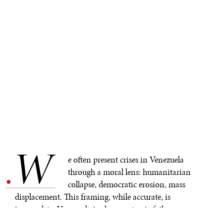
W
.
e often present crises in Venezuela
through a moral lens: humanitarian
collapse, democratic erosion, mass
displacement. This framing, while accurate, is
incomplete. Venezuela is also a systemic failure case,
and those failures are international as well as domestic.