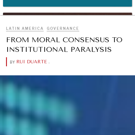
BROWSE
WAR & PEACE
Geopolitical competition and its consequences.
LATIN AMERICA
GOVERNANCE
FROM MORAL CONSENSUS TO
INSTITUTIONAL PARALYSIS
RUI DUARTE
.
BY