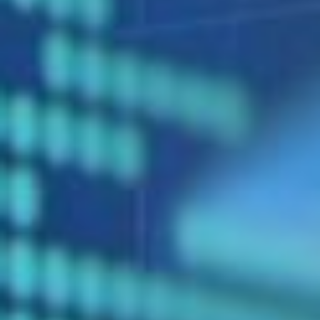
DIALOGUE OF CIVILIZATIONS
Searching for common ground in a divided world.