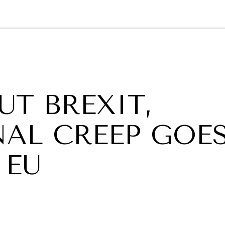
GY
ENVIRONMENT
HEALTH
POLITICS
SECURITY
TECHNO
T BREXIT,
NAL CREEP GOE
 EU