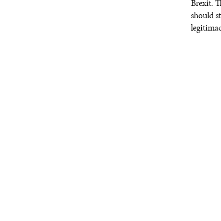
Brexit. 
should s
legitimac