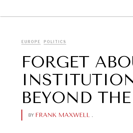
DIPLOMACY
ECONOMY
ENER
EUROPE
POLITICS
FORGET ABOU
INSTITUTIO
BEYOND THE
FRANK MAXWELL
.
BY