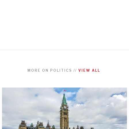
MORE ON
POLITICS
//
VIEW ALL