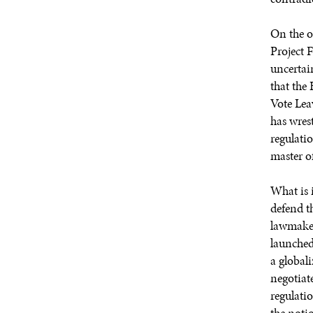
On the o
Project 
uncertai
that the 
Vote Lea
has wres
regulati
master of
What is i
defend th
lawmaker
launched
a global
negotiat
regulati