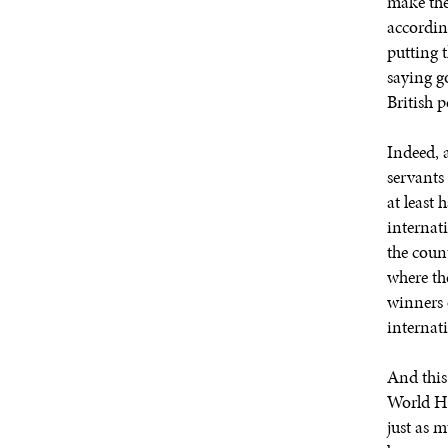
make the
accordin
putting t
saying g
British p
Indeed, a
servants
at least 
internati
the count
where th
winners o
internati
And this
World He
just as 