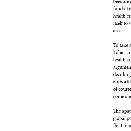
bees are
funds. In
health c
itself to
areas.
To take 
Tobacco
health a
argument 
deciding
authoriti
of course
come abo
The apath
global po
float to