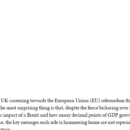
 UK careening towards the European Union (EU) referendum thi
he most surprising thing is that, despite the fierce bickering over 
 impact of a Brexit and how many decimal points of GDP grow
ake, the key messages each side is hammering home are not especia
ctory.