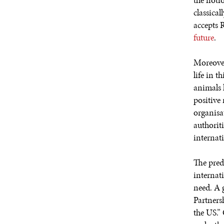
the notio
classical
accepts 
future
.
Moreover
life in t
animals 
positive 
organisat
authoriti
internati
The pred
internat
need. A 
Partners
the US.”