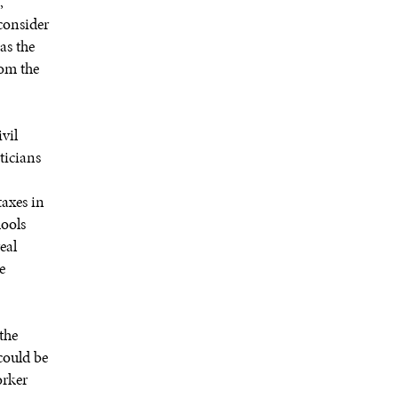
,
consider
as the
rom the
vil
ticians
taxes in
hools
eal
e
the
could be
orker