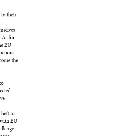
to their
emselves
. As for
the EU
nocuous
ecome the
to
lected
ave
heft to
y with EU
allenge