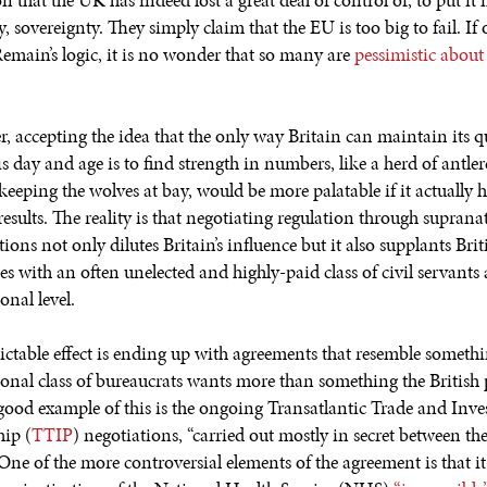
n that the UK has indeed lost a great deal of control or, to put it
ly, sovereignty. They simply claim that the EU is too big to fail. If
Remain’s logic, it is no wonder that so many are
pessimistic about
, accepting the idea that the only way Britain can maintain its qu
his day and age is to find strength in numbers, like a herd of antle
keeping the wolves at bay, would be more palatable if it actually 
results. The reality is that negotiating regulation through suprana
ions not only dilutes Britain’s influence but it also supplants Brit
es with an often unelected and highly-paid class of civil servants 
onal level.
ictable effect is ending up with agreements that resemble somethi
ional class of bureaucrats wants more than something the British
good example of this is the ongoing Transatlantic Trade and Inv
hip (
TTIP
) negotiations, “carried out mostly in secret between t
 One of the more controversial elements of the agreement is that i