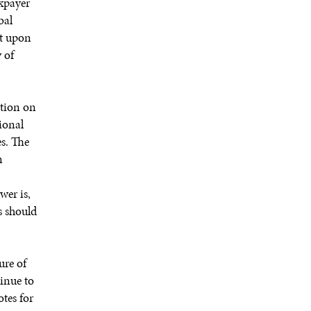
xpayer
bal
it upon
 of
tion on
ional
es. The
n
wer is,
ws should
ure of
tinue to
otes for