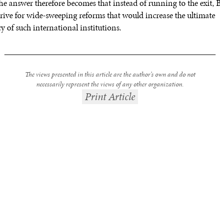
The answer therefore becomes that instead of running to the exit, 
trive for wide-sweeping reforms that would increase the ultimate
y of such international institutions.
The views presented in this article are the author’s own and do not
necessarily represent the views of any other organization.
Print Article