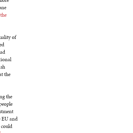
 more
 one
 the
ality of
red
had
tional
ish
at the
ng the
 people
estment
he EU and
t could