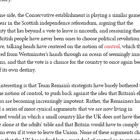
ne side, the Conservative establishment is playing a similar game 
Fear in the Scottish independence referendum, arguing that the
nty that lies beyond a vote to leave is uncouth, and reassuring th
British people have never been ones to choose political revolution
ve, talking heads have centered on the notion of
control
, which 
ted from Westminster’s hands through an ocean of seemingly in
ons, and that the vote is a chance for the country to once again b
 its own destiny.
nteresting is that Team Remain’s strategists have barely bothered 
e notion of control, to push back against the idea that Britain’s e
s are becoming increasingly impotent. Rather, the Remainers h
 a series of more cynical arguments: that we are now living in
ized world in which a small country like the UK does not have the 
e alone at the adults’ table and that Britain would have to compl
ons even if it were to leave the Union. None of these arguments ch