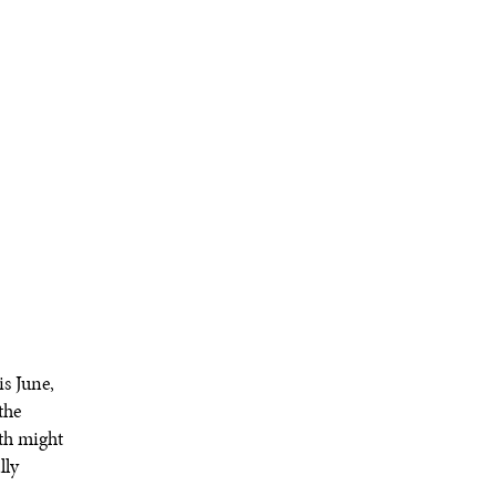
s June,
the
th might
lly