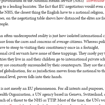
 privatisation of the National Health Service (NHS)
“irreversible”
g to a leading barrister. The fact that EU negotiators would even 
he NHS, the closest thing the English have to a national religion, 
oes, on the negotiating table shows how distanced the elites are f
eople.
n often-underreported reality is just how isolated international ci
 are from the cares and concerns of average citizens. Whereas poli
have to stoop to visiting their constituency once in a fortnight,
onal civil servants have none of these trappings. They rarely pay 
ries they live in and their children go to international private sc
ey are constantly surrounded by their counterparts. They are the r
f globalisation, for as jurisdiction moves from the national to th
onal level, power falls into their hands.
 is not merely an EU phenomenon. For all intents and purposes, 
alth Organisation, a UN agency based in Geneva, Switzerland, 
much of a threat to the NHS as TTIP. Most of the time, the UN’s w