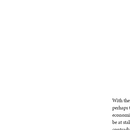
With the
perhaps t
economic
be at st
contradi