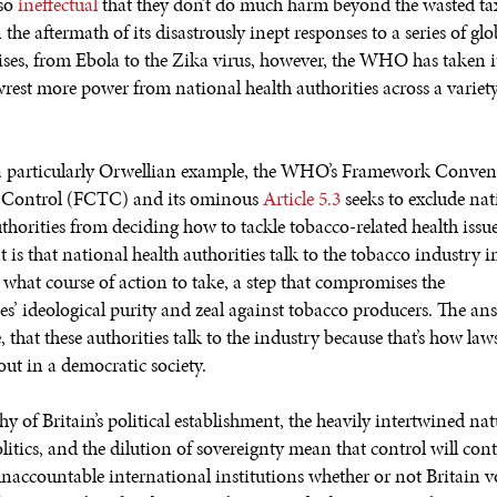
 so
ineffectual
that they don’t do much harm beyond the wasted ta
 the aftermath of its disastrously inept responses to a series of glo
rises, from Ebola to the Zika virus, however, the WHO has taken 
 wrest more power from national health authorities across a variety
a particularly Orwellian example, the WHO’s Framework Conven
 Control (FCTC) and its ominous
Article 5.3
seeks to exclude nat
uthorities from deciding how to tackle tobacco-related health issu
is that national health authorities talk to the tobacco industry i
 what course of action to take, a step that compromises the
es’ ideological purity and zeal against tobacco producers. The ans
, that these authorities talk to the industry because that’s how la
ut in a democratic society.
y of Britain’s political establishment, the heavily intertwined nat
litics, and the dilution of sovereignty mean that control will con
 unaccountable international institutions whether or not Britain v