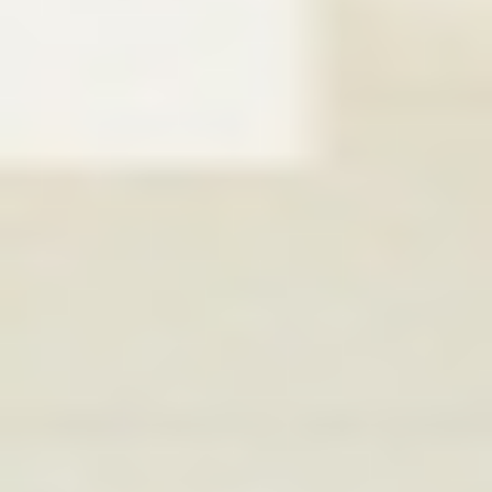
WAR & PEACE
Geopolitical competition and its consequences.