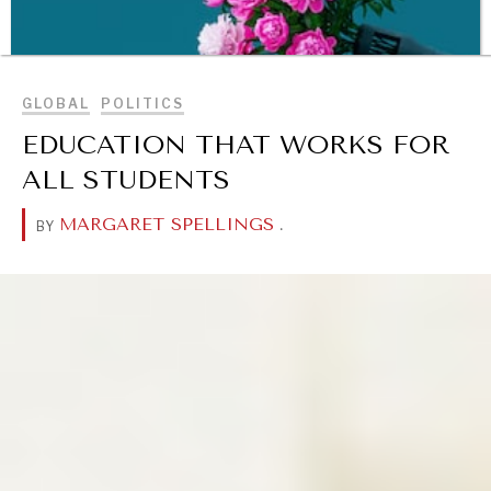
BROWSE
GLOBAL
POLITICS
EDUCATION THAT WORKS FOR
ALL STUDENTS
MARGARET SPELLINGS
.
BY