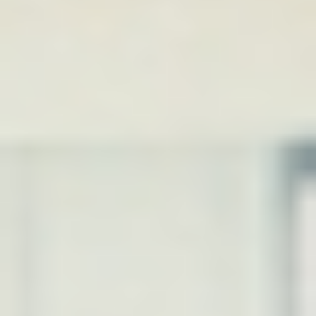
DIALOGUE OF CIVILIZATIONS
Searching for common ground in a divided world.