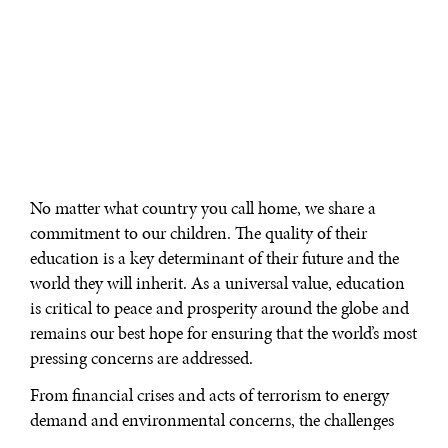
No matter what country you call home, we share a
commitment to our children. The quality of their
education is a key determinant of their future and the
world they will inherit. As a universal value, education
is critical to peace and prosperity around the globe and
remains our best hope for ensuring that the world’s most
pressing concerns are addressed.
From financial crises and acts of terrorism to energy
demand and environmental concerns, the challenges
the world faces today are too numerous, too complex,