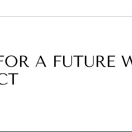
GY
ENVIRONMENT
HEALTH
POLITICS
SECURITY
TECHNO
FOR A FUTURE 
CT