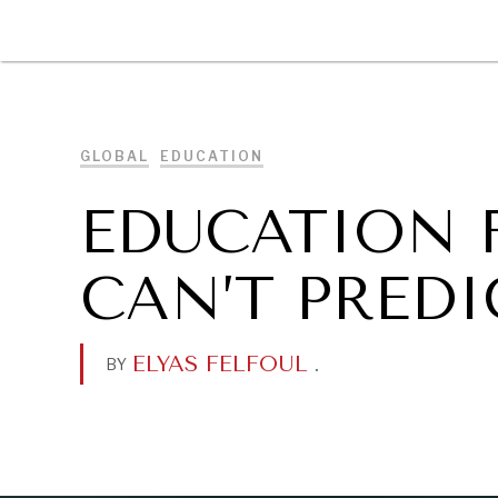
DIPLOMACY
ECONOMY
ENER
GLOBAL
EDUCATION
EDUCATION 
CAN’T PREDI
ELYAS FELFOUL
.
BY