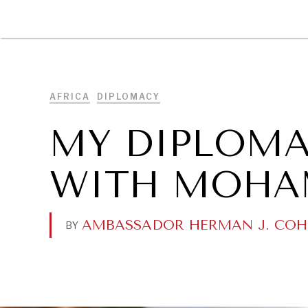
DIPLOMACY
ECONOMY
ENER
AFRICA
DIPLOMACY
MY DIPLOM
WITH MOHA
AMBASSADOR HERMAN J. COH
BY