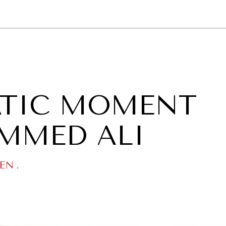
GY
ENVIRONMENT
HEALTH
POLITICS
SECURITY
TECHNO
ATIC MOMENT
MMED ALI
EN
.