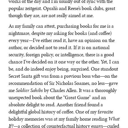
works of the day and I’m usually out of sync with the
popular zeitgeist. Oprah’s and Reese’s book clubs, great
though they are, are not really aimed at me.
As my family can attest, purchasing books for me is a
nightmare, despite my asking for books (and coffee)
every year—I’ve either read it, have an opinion on the
author, or decided not to read it. If it is on national
security, foreign policy, or intelligence, there is a good
chance I’ve decided on it one way or the other. Yet, I can
be, and do indeed enjoy being, surprised. One standout
Secret Santa gift was from a previous boss who—on the
recommendation of Sir Nicholas Soames, no less—gave
me
Soldier Sahibs
by Charles Allen. It was a thoroughly
unexpected book about the “Great Game” and an
absolute delight to read. Another friend found a
delightful global history of coffee. One of my favorite
holiday memories was at my family home reading
What
If?
—a collection of counterfactual history essays—curled