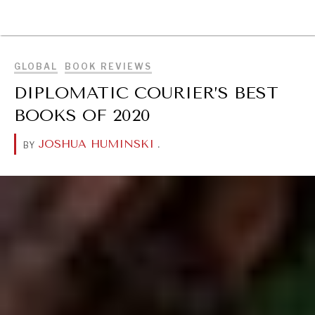
BROWSE
GLOBAL
BOOK REVIEWS
DIPLOMATIC COURIER’S BEST
BOOKS OF 2020
JOSHUA HUMINSKI
.
BY