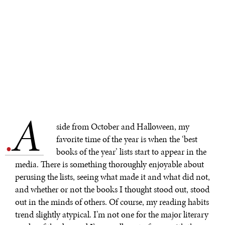
A
.
side from October and Halloween, my
favorite time of the year is when the ‘best
books of the year’ lists start to appear in the
media. There is something thoroughly enjoyable about
perusing the lists, seeing what made it and what did not,
and whether or not the books I thought stood out, stood
out in the minds of others. Of course, my reading habits
trend slightly atypical. I’m not one for the major literary