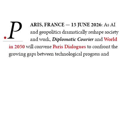
P
.
ARIS, FRANCE — 15 JUNE 2026
: As AI
and geopolitics dramatically reshape society
and work,
Diplomatic Courier
and
World
in 2050
will convene
Paris Dialogues
to confront the
growing gaps between technological progress and
humanity’s capacity to adapt. Held on the occasion of
the G7 Summit, which takes place in Évian–les–Bains
from June 15–17, and VivaTech 2026, which takes place
in Paris from June 17–20, this year's Paris Dialogues sit
at the intersection of global policy and innovation. The
Dialogues will bring together a curated cohort of
leading voices from across sectors and generations for
on– and off–stage exchanges designed to challenge
assumptions and surface new insights.
Paris Dialogues open on June 16 with
Diplomatic