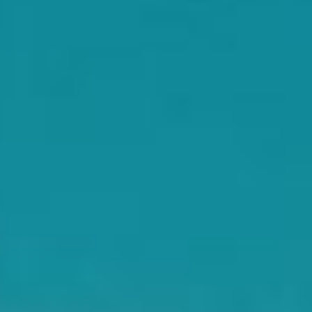
WAR & PEACE
Geopolitical competition and its consequences.