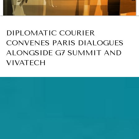
BROWSE
DIPLOMATIC COURIER
REBALANCING EDUCATION & WORK
CONVENES PARIS DIALOGUES
Making our education systems and labor markets future-
ready.
ALONGSIDE G7 SUMMIT AND
VIVATECH