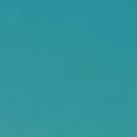
Searching for common ground in a divided world.