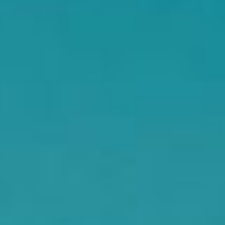
DIALOGUE OF CIVILIZATIONS