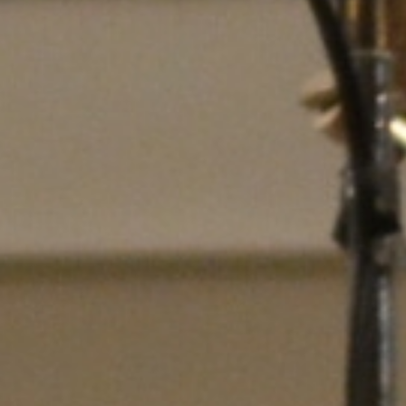
DIALOGUE OF CIVILIZATIONS