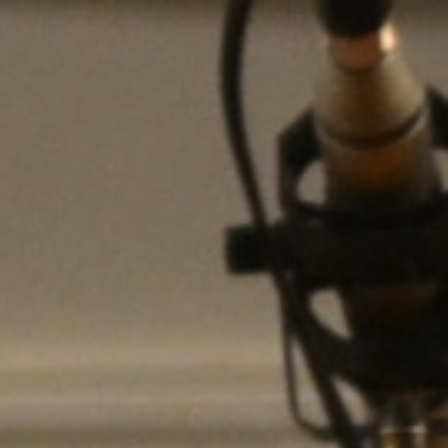
WAR & PEACE
Geopolitical competition and its consequences.