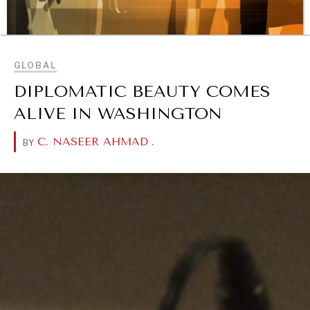
BROWSE
GLOBAL
REBALANCING EDUCATION & WORK
DIPLOMATIC BEAUTY COMES
Making our education systems and labor markets future-
ready.
ALIVE IN WASHINGTON
C. NASEER AHMAD
.
BY