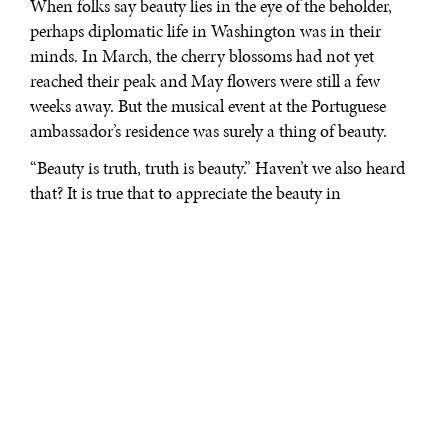
When folks say beauty lies in the eye of the beholder,
perhaps diplomatic life in Washington was in their
minds. In March, the cherry blossoms had not yet
reached their peak and May flowers were still a few
weeks away. But the musical event at the Portuguese
ambassador’s residence was surely a thing of beauty.
“Beauty is truth, truth is beauty.” Haven’t we also heard
that? It is true that to appreciate the beauty in
Washington’s diplomatic life, one must engage in more
than what meets the eye. The ambiance, the nuances,
and the vibes communicate the charms in the
surroundings of the different ambassadorial residences.
From the moment that Ambassador Nuno Brito began
to speak, it became clear that it was going to be a
delightful experience. He playfully said that the chef will
only serve dinner if the music was good. Those words
certainly drew some chuckles and everyone knew that it