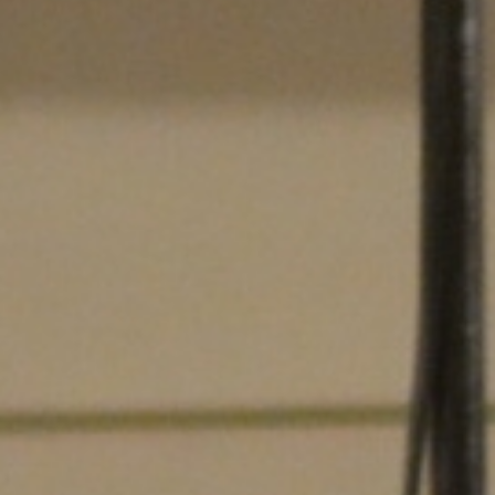
Searching for common ground in a divided world.