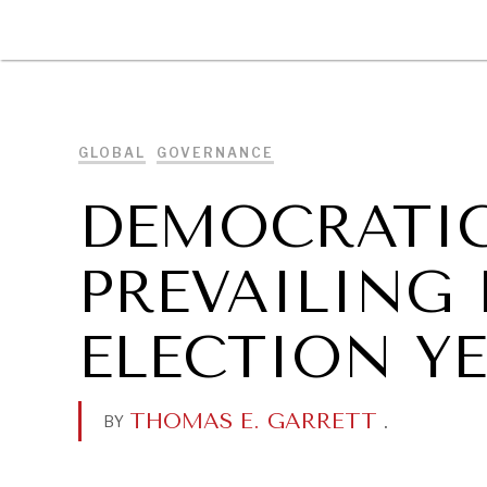
DIPLOMACY
ECONOMY
ENER
GLOBAL
GOVERNANCE
DEMOCRATIC
PREVAILING 
ELECTION YE
THOMAS E. GARRETT
.
BY