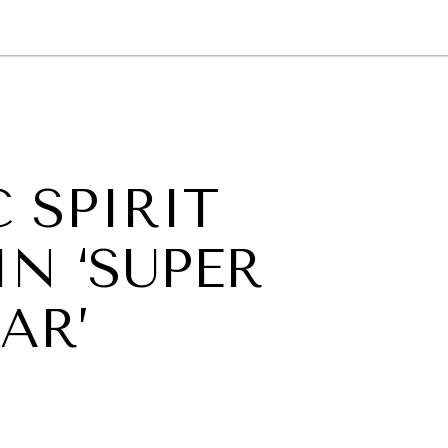
GY
ENVIRONMENT
HEALTH
POLITICS
SECURITY
TECHNO
 SPIRIT
IN ‘SUPER
AR’