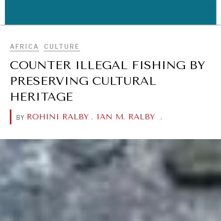
BROWSE
AFRICA
CULTURE
WAR & PEACE
COUNTER ILLEGAL FISHING BY
Geopolitical competition and its consequences.
PRESERVING CULTURAL
HERITAGE
ROHINI RALBY
.
IAN M. RALBY
.
BY