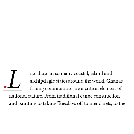
L
.
ike those in so many coastal, island and
archipelagic states around the world, Ghana’s
fishing communities are a critical element of
national culture. From traditional canoe construction
and painting to taking Tuesdays off to mend nets, to the
methods the men use to fish, to the ways the women
cook the fish, to how the head porters carry the smoked
fish to market, to the markets themselves and beyond,
coastal fishing is an integral part of Ghana’s cultural