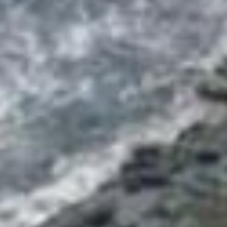
DIALOGUE OF CIVILIZATIONS
Searching for common ground in a divided world.