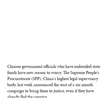
Chinese government officials who have embezzled state
funds have new reason to worry. The Supreme People's
Procuratorate (SPP), China's highest legal supervisory
body, last week announced the start of a six-month
campaign to bring them to justice, even if they have
already fled the country.
The SPP said it will move to strengthen information