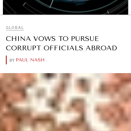
BROWSE
GLOBAL
CHINA VOWS TO PURSUE
CORRUPT OFFICIALS ABROAD
OUR DIGITAL FUTURE
PAUL NASH
.
BY
Exponential technologies and their impact on human
flourishing.