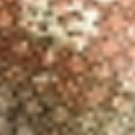
REBALANCING EDUCATION & WORK
Making our education systems and labor markets future-
ready.