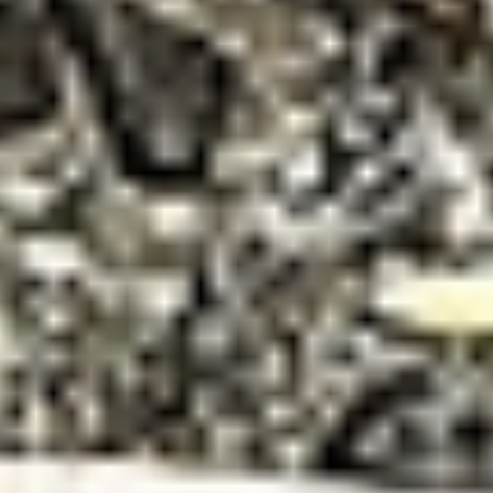
DIALOGUE OF CIVILIZATIONS
Searching for common ground in a divided world.