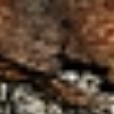
WAR & PEACE
Geopolitical competition and its consequences.