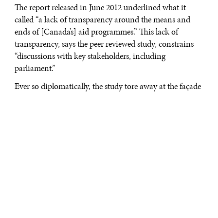
The report released in June 2012 underlined what it
called “a lack of transparency around the means and
ends of [Canada’s] aid programmes.” This lack of
transparency, says the peer reviewed study, constrains
“discussions with key stakeholders, including
parliament.”
Ever so diplomatically, the study tore away at the façade
of Canada’s entire foreign policy, which is largely
misunderstood by Canadians. It is a façade that new
signals from the Harper government over Canada’s
distribution of foreign aid will not assuage the concerns
of the Canadian development community over the
future of funding international projects. Julian Fantino,
Canada’s minister of international cooperation, has,
indeed, been calling for an increase in support through
the Canadian International Development Agency
(CIDA) for projects directly tied to Canadian mining