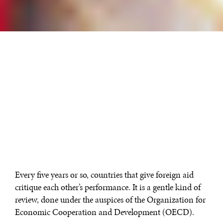
Every five years or so, countries that give foreign aid
critique each other’s performance. It is a gentle kind of
review, done under the auspices of the Organization for
Economic Cooperation and Development (OECD).