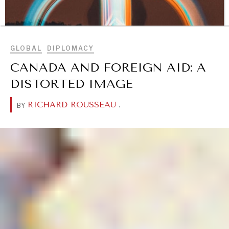
BROWSE
GLOBAL
DIPLOMACY
CANADA AND FOREIGN AID: A
DISTORTED IMAGE
RICHARD ROUSSEAU
.
BY
DIALOGUE OF CIVILIZATIONS