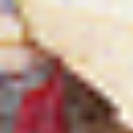
Searching for common ground in a divided world.