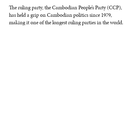
The ruling party, the Cambodian People’s Party (CCP),
has held a grip on Cambodian politics since 1979,
making it one of the longest ruling parties in the world.
Leading this party is Hun Sen, who has been Prime
Minister of Cambodia for more than 25 years. While
Cambodia maintains a facade of democracy, it’s clear
that the CCP has established an authoritative state built
around a highly centralized government willing to
manipulate the law to keep power.
While reports of Hun Sen’s civil rights violations are not
particularly new, the latest setbacks come after recent
hopes for an opening up of Cambodia’s political sphere.
During the general elections in July 2013, the CCP saw
its worst performance in over a decade. The Cambodia
National Rescue Party (CNRP) led by Sam Rainsy
managed to capture 55 seats out of the 123 possible in