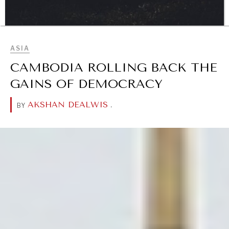
BROWSE
ASIA
DIALOGUE OF CIVILIZATIONS
CAMBODIA ROLLING BACK THE
Searching for common ground in a divided world.
GAINS OF DEMOCRACY
AKSHAN DEALWIS
.
BY