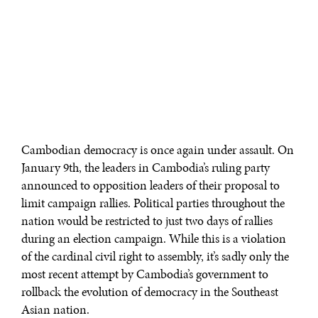
Cambodian democracy is once again under assault. On
January 9th, the leaders in Cambodia’s ruling party
announced to opposition leaders of their proposal to
limit campaign rallies. Political parties throughout the
nation would be restricted to just two days of rallies
during an election campaign. While this is a violation
of the cardinal civil right to assembly, it’s sadly only the
most recent attempt by Cambodia’s government to
rollback the evolution of democracy in the Southeast
Asian nation.