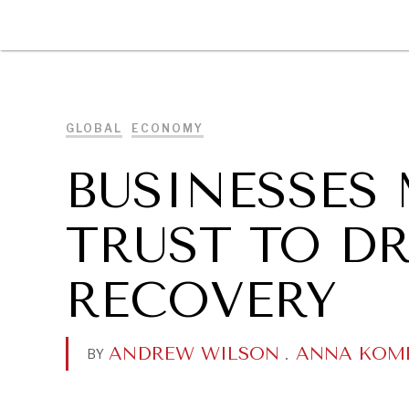
DIPLOMACY
ECONOMY
ENER
GLOBAL
ECONOMY
BUSINESSES 
TRUST TO DR
RECOVERY
ANDREW WILSON
.
ANNA KOM
BY