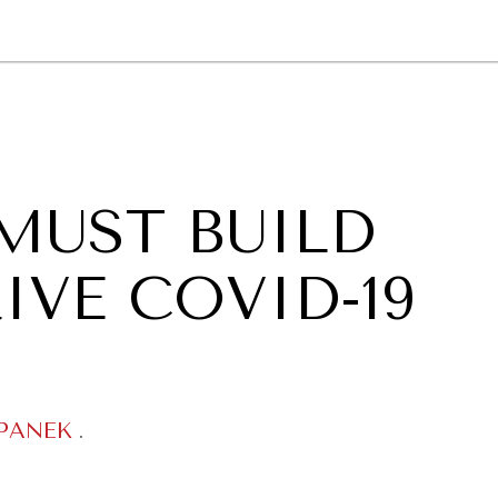
GY
ENVIRONMENT
HEALTH
POLITICS
SECURITY
TECHNO
MUST BUILD
IVE COVID-19
PANEK
.